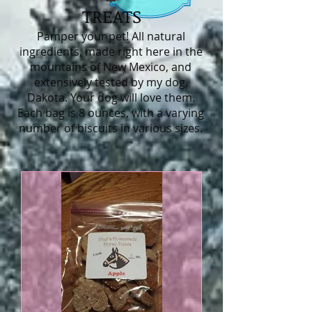
TREATS
Pamper your pet! All natural
ingredients, made right here in the
mountains of New Mexico, and
extensively tested by my dog,
Dakota. Your dog will love them.
Each bag is 8 ounces, with a varying
number of biscuits in various sizes.