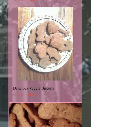
Delicious Veggie Biscuits
Out of stock