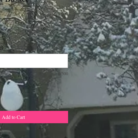
l)
0/500
Add to Cart