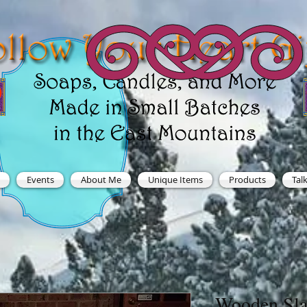
Events
About Me
Unique Items
Products
Tal
Wooden Sla