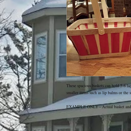
These spacious baskets can hold 5-6 larg
smaller items such as lip balms or the s
EXAMPLE ONLY - Actual basket and c