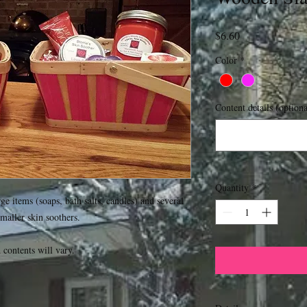
Price
$6.60
Color
*
Content details (optiona
Quantity
*
e items (soaps, bath salts, candles) and several 
maller skin soothers.

ontents will vary.