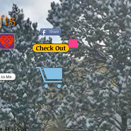
Share
Check Out
k to Me
t Basket